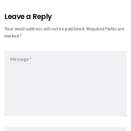
Leave a Reply
Your email address will not be published. Required fields are
marked *