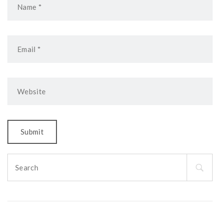
Search
for: