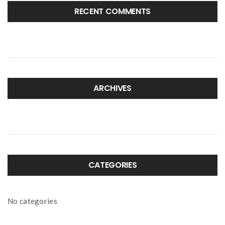
RECENT COMMENTS
ARCHIVES
CATEGORIES
No categories