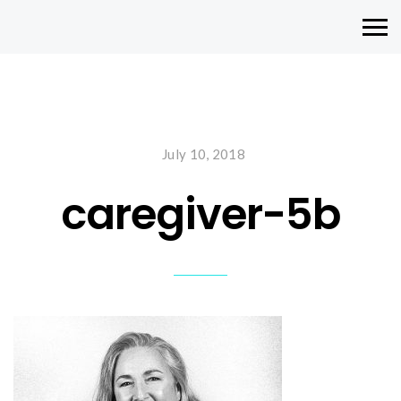
July 10, 2018
caregiver-5b