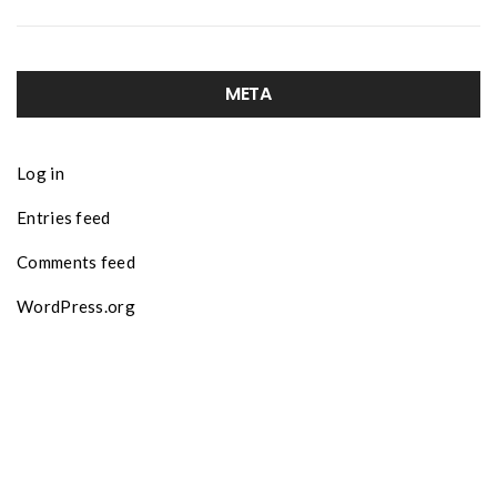
META
Log in
Entries feed
Comments feed
WordPress.org