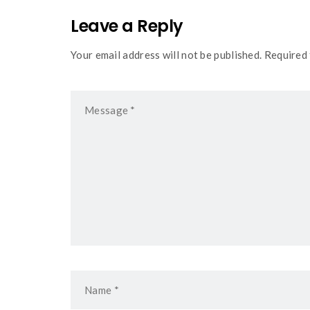
Leave a Reply
Your email address will not be published. Required 