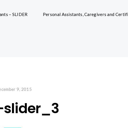
tants – SLIDER
Personal Assistants, Caregivers and Certif
cember 9, 2015
-slider_3