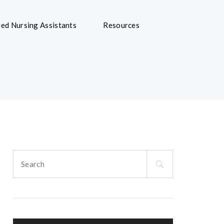
ied Nursing Assistants
Resources
Search
for: