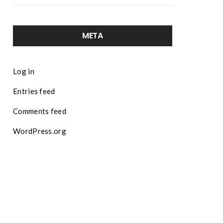
META
Log in
Entries feed
Comments feed
WordPress.org