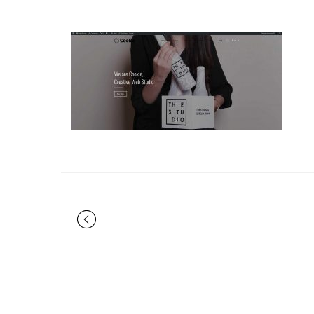
Portfolio
navigation