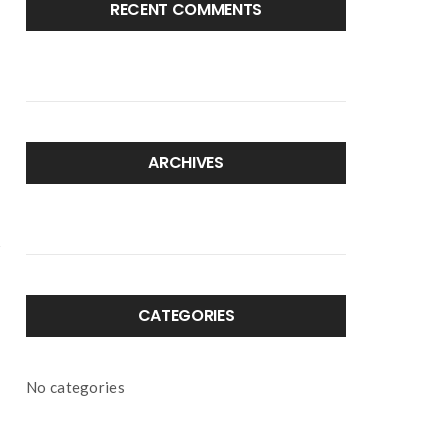
RECENT COMMENTS
ARCHIVES
CATEGORIES
No categories