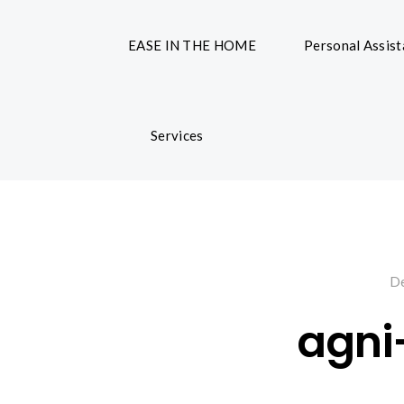
EASE IN THE HOME
Personal Assis
Services
De
agni