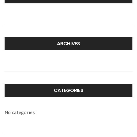
ARCHIVES
CATEGORIES
No categories