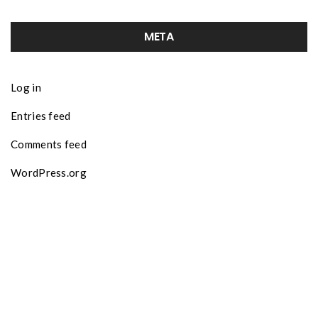
META
Log in
Entries feed
Comments feed
WordPress.org