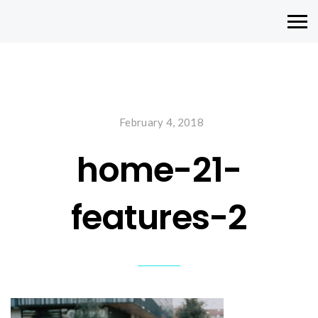
February 4, 2018
home-21-
features-2