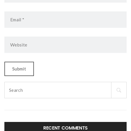
Search
for:
RECENT COMMENTS