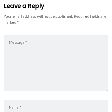
Leave a Reply
Your email address will not be published. Required fields are
marked *