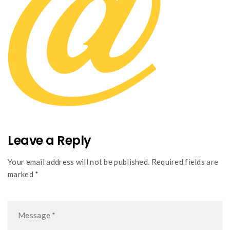
Leave a Reply
Your email address will not be published. Required fields are
marked *