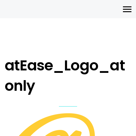
atEase_Logo_at
only